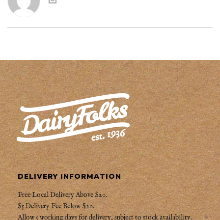
DELIVERY INFORMATION
Free Local Delivery Above $20.
$5 Delivery Fee Below $20.
Allow 5 working days for delivery, subject to stock availability.