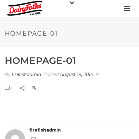
HOMEPAGE-01
HOMEPAGE-01
By
firefishadmin
Posted
August 19, 2014
In
0
firefishadmin