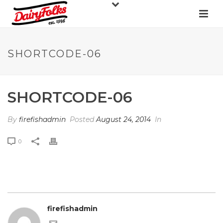
SHORTCODE-06
SHORTCODE-06
By
firefishadmin
Posted
August 24, 2014
In
0
firefishadmin