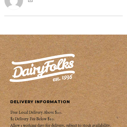
DELIVERY INFORMATION
Free Local Delivery Above $20.
$5 Delivery Fee Below $20.
Allow 5 working days for delivery, subject to stock availability.